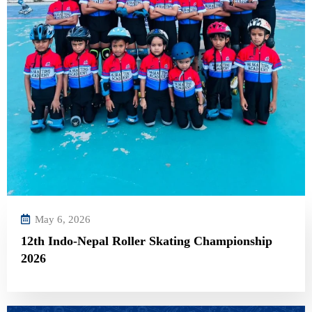
May 6, 2026
12th Indo-Nepal Roller Skating Championship
2026