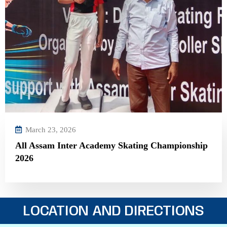
March 23, 2026
All Assam Inter Academy Skating Championship
2026
LOCATION AND DIRECTIONS