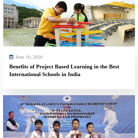
June 10, 2026
Benefits of Project Based Learning in the Best
International Schools in India