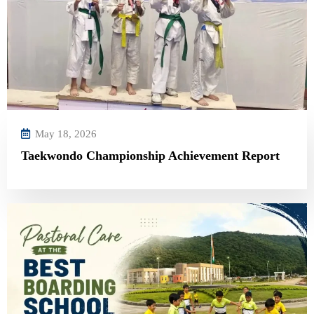
May 18, 2026
Taekwondo Championship Achievement Report