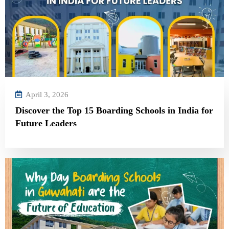
April 3, 2026
Discover the Top 15 Boarding Schools in India for
Future Leaders