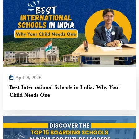
April 8, 2026
Best International Schools in India: Why Your
Child Needs One