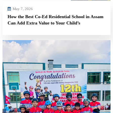
May 7, 2026
How the Best Co-Ed Residential School in Assam
Can Add Extra Value to Your Child’s