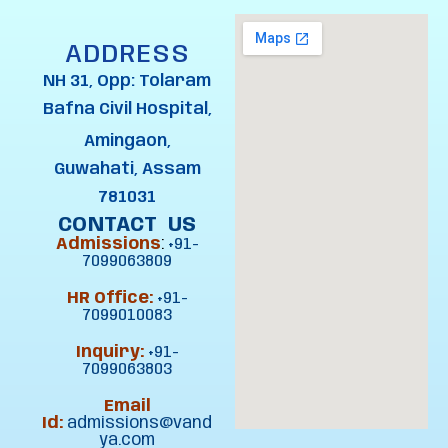
ADDRESS
NH 31, Opp: Tolaram
Bafna Civil Hospital,
Amingaon,
Guwahati, Assam
781031
CONTACT US
Admissions
:
+91-
7099063809
HR Office:
+91-
7099010083
Inquiry:
+91-
7099063803
Email
Id:
admissions@vand
ya.com