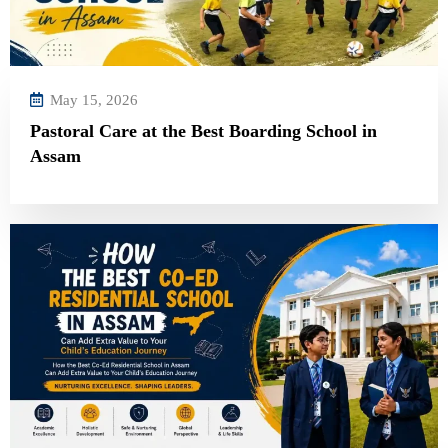
May 15, 2026
Pastoral Care at the Best Boarding School in
Assam