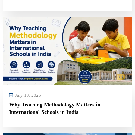
July 13, 2026
Why Teaching Methodology Matters in
International Schools in India