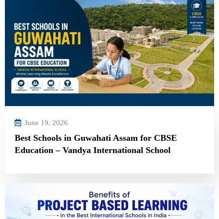
June 19, 2026
Best Schools in Guwahati Assam for CBSE
Education – Vandya International School