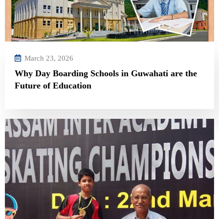
March 23, 2026
Why Day Boarding Schools in Guwahati are the
Future of Education