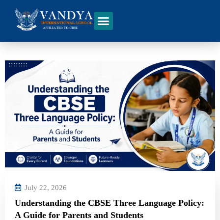
July 22, 2026
Understanding the CBSE Three Language Policy:
A Guide for Parents and Students