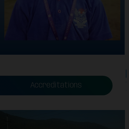
Accreditations