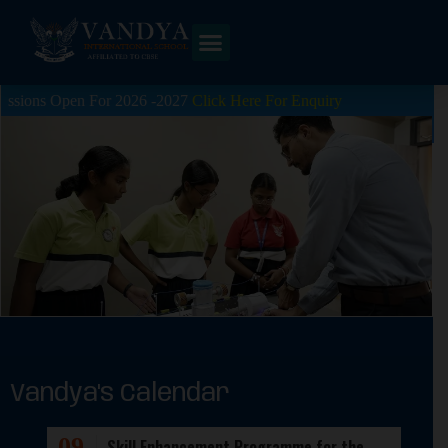
en For 2026 -2027
Click Here For Enquiry
Vandya's Calendar
09
Skill Enhancement Programme for the