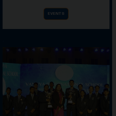
EVENTS
.