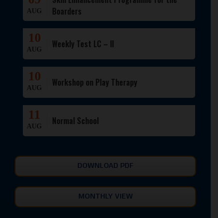
Boarders
AUG
10
Weekly Test LC – II
AUG
10
Workshop on Play Therapy
AUG
11
Normal School
AUG
DOWNLOAD PDF
MONTHLY VIEW