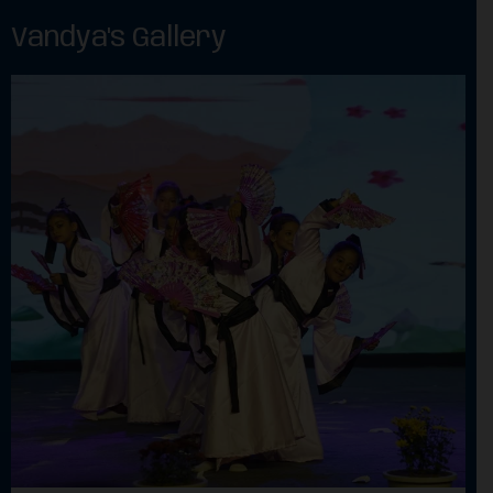
Vandya's Gallery