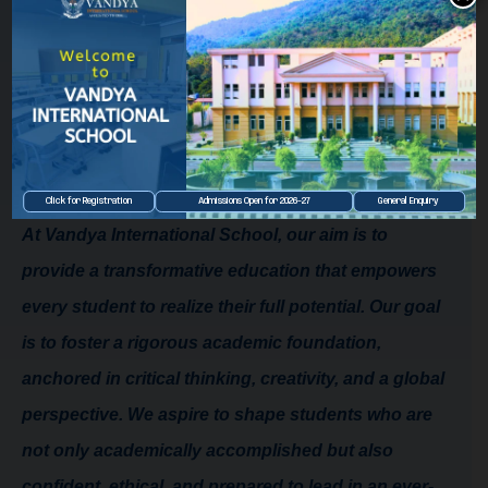
Principal
From The Principal's Desk
Welcome to Vandya International
School!
Click for Registration
Admissions Open for 2026–27
General Enquiry
At Vandya International School, our aim is to
provide a transformative education that empowers
every student to realize their full potential. Our goal
is to foster a rigorous academic foundation,
anchored in critical thinking, creativity, and a global
perspective. We aspire to shape students who are
not only academically accomplished but also
confident, ethical, and prepared to lead in an ever-