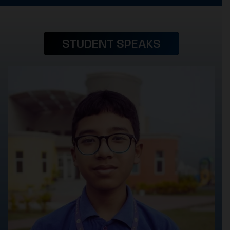
STUDENT SPEAKS