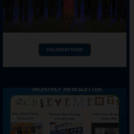
CELEBRATIONS
.