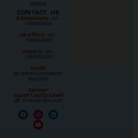
781031
CONTACT US
Admissions
:
+91-
7099063809
HR Office:
+91-
7099010083
Inquiry:
+91-
7099063803
Email
Id:
admissions@van
dya.com
Career
Opportunity Email
ID:
hr@vandya.com