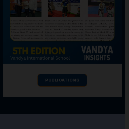
PUBLICATIONS