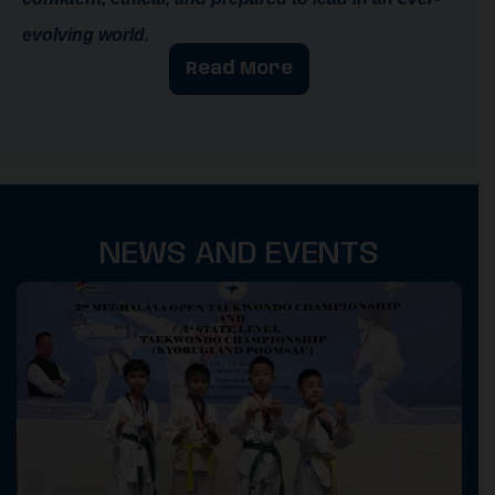
evolving world.
Read More
NEWS AND EVENTS