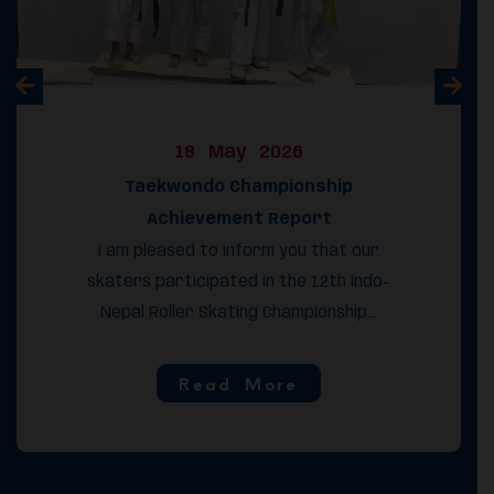
18 May 2026
Taekwondo Championship
Achievement Report
I am pleased to inform you that our
skaters participated in the 12th Indo-
Nepal Roller Skating Championship...
Read More