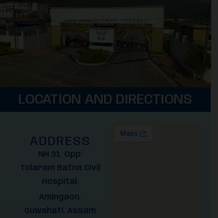
LOCATION AND DIRECTIONS
ADDRESS
NH 31, Opp:
Tolaram Bafna Civil
Hospital,
Amingaon,
Guwahati, Assam