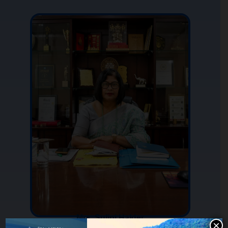
Mrs. Sulipi Halder
×