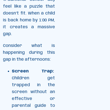
feel like a puzzle that
doesn’t fit. When a child
is back home by 1:00 PM,
it creates a massive
gap.
Consider what is
happening during this
gap in the afternoons:
Screen Trap:
Children get
trapped in the
screen without an
effective or
parental guide to