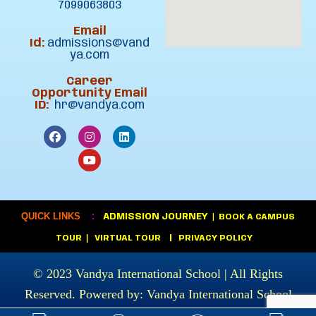
7099063803
Email
Id:
admissions@vand
ya.com
Career
Opportunity Email
ID:
hr@vandya.com
:
QUICK LINKS
ADMISSION JOURNEY
|
BOOK A CAMPUS
|
TOUR
VIRTUAL TOUR
|
PRIVACY POLICY
© 2023
Vandya International School
| All Rights
Reserved. Powered by:
Vandya International School