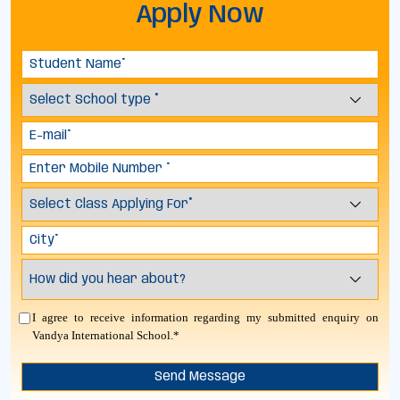
Apply Now
I agree to receive information regarding my submitted enquiry on
Vandya International School.*