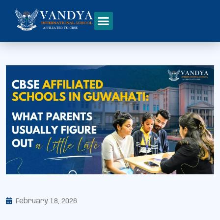
February 18, 2026