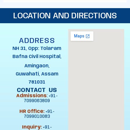
LOCATION AND DIRECTIONS
ADDRESS
NH 31, Opp: Tolaram
Bafna Civil Hospital,
Amingaon,
Guwahati, Assam
781031
CONTACT US
Admissions
:
+91-
7099063809
HR Office:
+91-
7099010083
Inquiry:
+91-