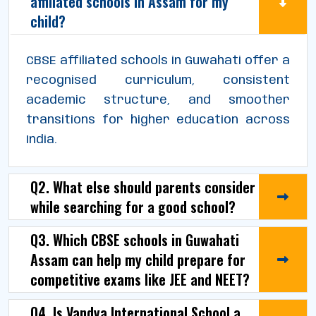
affiliated schools in Assam for my
child?
CBSE affiliated schools in Guwahati offer a
recognised curriculum, consistent
academic structure, and smoother
transitions for higher education across
India.
Q2. What else should parents consider
while searching for a good school?
Q3. Which CBSE schools in Guwahati
Assam can help my child prepare for
competitive exams like JEE and NEET?
Q4. Is Vandya International School a