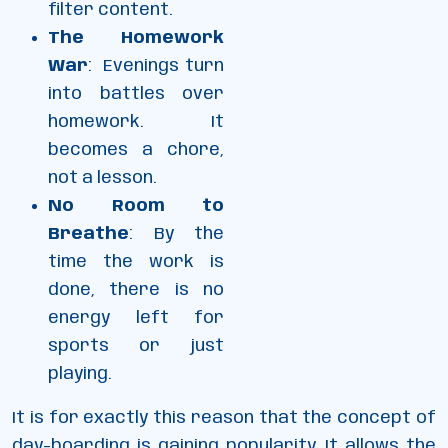
filter content.
The Homework
War
: Evenings turn
into battles over
homework. It
becomes a chore,
not a lesson.
No Room to
Breathe
: By the
time the work is
done, there is no
energy left for
sports or just
playing.
It is for exactly this reason that the concept of
day-boarding is gaining popularity. It allows the