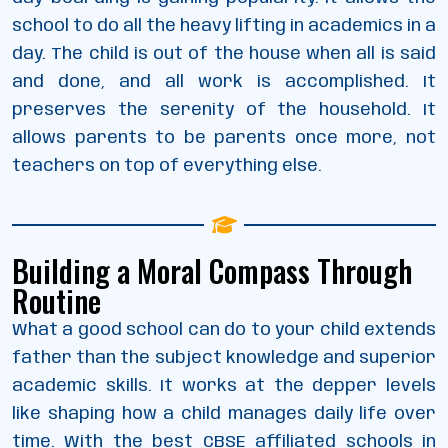
school to do all the heavy lifting in academics in a
day. The child is out of the house when all is said
and done, and all work is accomplished. It
preserves the serenity of the household. It
allows parents to be parents once more, not
teachers on top of everything else.
Building a Moral Compass Through
Routine
What a good school can do to your child extends
father than the subject knowledge and superior
academic skills. It works at the depper levels
like shaping how a child manages daily life over
time. With the best CBSE affiliated schools in