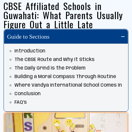
CBSE Affiliated Schools in
Guwahati: What Parents Usually
Figure Out a Little Late
Guide to Sections
Introduction
The CBSE Route and Why it Sticks
The Daily Grind is the Problem
Building a Moral Compass Through Routine
Where Vandya International School Comes In
Conclusion
FAQ's