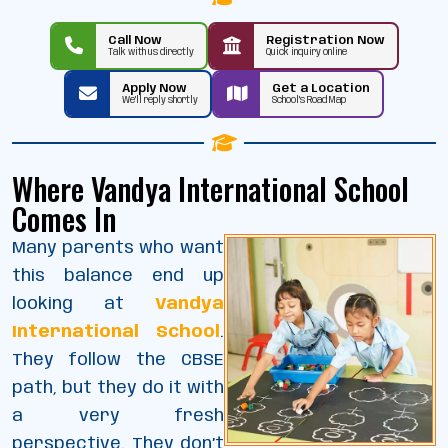
Call Now
Registration Now
Talk with us directly
Quick inquiry online
Apply Now
Get a Location
We’ll reply shortly
School’s Road Map
Where Vandya International School
Comes In
Many parents who want
this balance end up
looking at
Vandya
International School
.
They follow the CBSE
path, but they do it with
a very fresh
perspective. They don’t