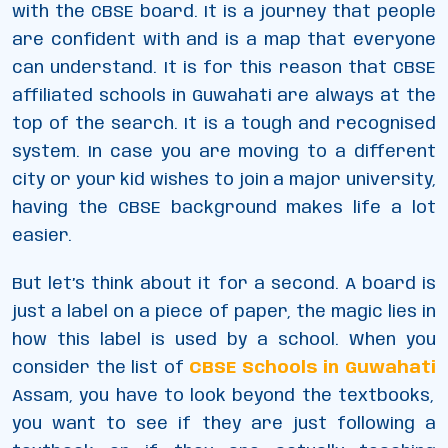
with the CBSE board. It is a journey that people
are confident with and is a map that everyone
can understand. It is for this reason that CBSE
affiliated schools in Guwahati are always at the
top of the search. It is a tough and recognised
system. In case you are moving to a different
city or your kid wishes to join a major university,
having the CBSE background makes life a lot
easier.
But let’s think about it for a second. A board is
just a label on a piece of paper, the magic lies in
how this label is used by a school. When you
consider the list of
CBSE Schools in Guwahati
Assam, you have to look beyond the textbooks,
you want to see if they are just following a