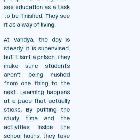
see education as a task
to be finished. They see
it as a way of living.
At Vandya, the day is
steady. It is supervised,
but it isn’t a prison. They
make sure students
aren’t being rushed
from one thing to the
next. Learning happens
at a pace that actually
sticks. By putting the
study time and the
activities inside the
school hours, they take