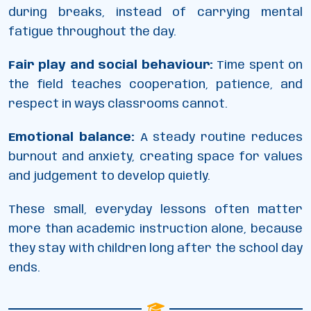
during breaks, instead of carrying mental
fatigue throughout the day.
Fair play and social behaviour:
Time spent on
the field teaches cooperation, patience, and
respect in ways classrooms cannot.
Emotional balance:
A steady routine reduces
burnout and anxiety, creating space for values
and judgement to develop quietly.
These small, everyday lessons often matter
more than academic instruction alone, because
they stay with children long after the school day
ends.