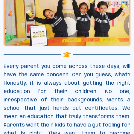
Every parent you come across these days, will
have the same concern. Can you guess, what?
Honestly, it is always about getting the right
education for their children. No one,
irrespective of their backgrounds, wants a
school that just hands out certificates. We
mean an education that truly transforms them.
Parents want their kids to have a gut feeling for
what is right. They want them to become