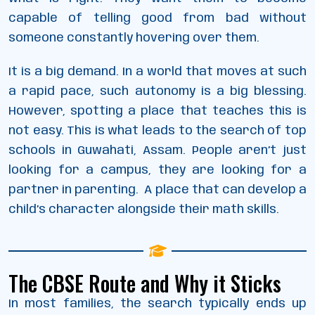
capable of telling good from bad without
someone constantly hovering over them.
It is a big demand. In a world that moves at such
a rapid pace, such autonomy is a big blessing.
However, spotting a place that teaches this is
not easy. This is what leads to the search of top
schools in Guwahati, Assam. People aren’t just
looking for a campus, they are looking for a
partner in parenting. A place that can develop a
child’s character alongside their math skills.
The CBSE Route and Why it Sticks
In most families, the search typically ends up