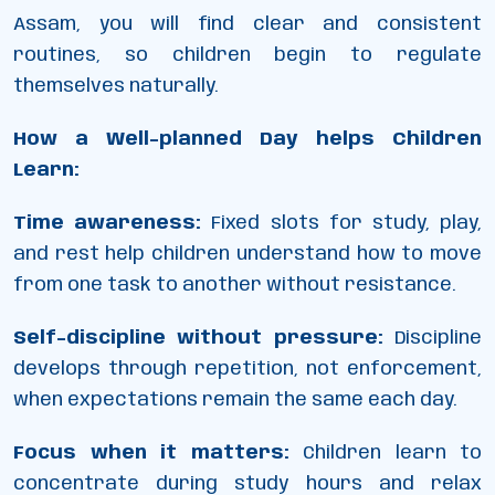
Assam, you will find clear and consistent
routines, so children begin to regulate
themselves naturally.
How a Well-planned Day helps Children
Learn:
Time awareness:
Fixed slots for study, play,
and rest help children understand how to move
from one task to another without resistance.
Self-discipline without pressure:
Discipline
develops through repetition, not enforcement,
when expectations remain the same each day.
Focus when it matters:
Children learn to
concentrate during study hours and relax