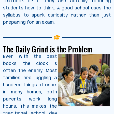
textbook or if they are actually teaching
students how to think. A good school uses the
syllabus to spark curiosity rather than just
preparing for an exam.
The Daily Grind is the Problem
Even with the best
books, the clock is
often the enemy. Most
families are juggling a
hundred things at once.
In many homes, both
parents work long
hours. This makes the
traditional school day