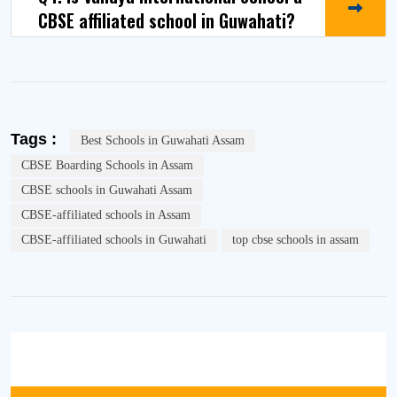
CBSE affiliated school in Guwahati?
Tags :
Best Schools in Guwahati Assam
CBSE Boarding Schools in Assam
CBSE schools in Guwahati Assam
CBSE-affiliated schools in Assam
CBSE-affiliated schools in Guwahati
top cbse schools in assam