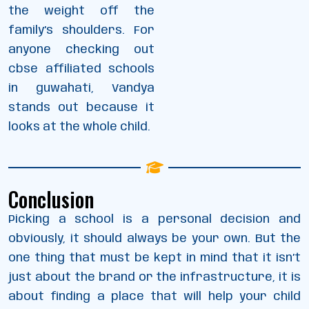
the weight off the
family’s shoulders. For
anyone checking out
cbse affiliated schools
in guwahati, Vandya
stands out because it
looks at the whole child.
Conclusion
Picking a school is a personal decision and
obviously, it should always be your own. But the
one thing that must be kept in mind that it isn’t
just about the brand or the infrastructure, it is
about finding a place that will help your child