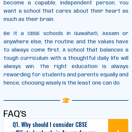
become a capable, independent person. You
want a school that cares about their heart as
much as their brain.
Be it a CBSE schools in Guwahati, Assam or
anywhere else, the routine and the values have
to always come first. A school that balances a
tough curriculum with a thoughtful daily life will
always win. The right education is always
rewarding for students and parents equally and
hence, choosing wisely is the least one can do.
FAQ's
Q1. Why should I consider CBSE