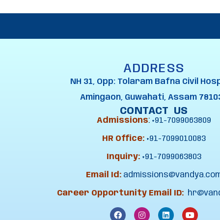
ADDRESS
NH 31, Opp: Tolaram Bafna Civil Hosp
Amingaon, Guwahati, Assam 7810
CONTACT US
Admissions
:
+91-7099063809
HR Office:
+91-7099010083
Inquiry:
+91-7099063803
Email Id:
admissions@vandya.co
Career Opportunity Email ID:
hr@van