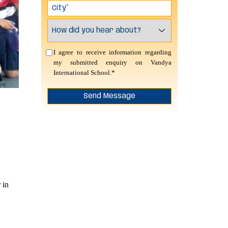
I agree to receive information regarding
my submitted enquiry on Vandya
International School.*
 in