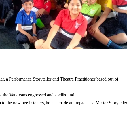
, a Performance Storyteller and Theatre Practitioner based out of
ept the Vandyans engrossed and spellbound.
to the new age listeners, he has made an impact as a Master Storyteller