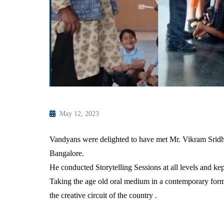
May 12, 2023
Vandyans were delighted to have met Mr. Vikram Sridhar
Bangalore.
He conducted Storytelling Sessions at all levels and k
Taking the age old oral medium in a contemporary form 
the creative circuit of the country .