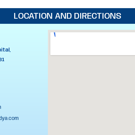
LOCATION AND DIRECTIONS
ital,
31
m
dya.com