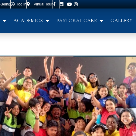
-Being
log in
Virtual Tour
ACADEMICS
PASTORAL CARE
GALLERY