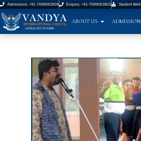
Admissions: +91-7099063809
Enquiry: +91-7099063803
Student Well
ABOUT US
ADMISSION