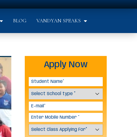
BLOG
VANDYAN SPEAKS
Apply Now