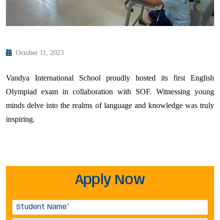
October 11, 2023
Vandya International School proudly hosted its first English
Olympiad exam in collaboration with SOF. Witnessing young
minds delve into the realms of language and knowledge was truly
inspiring.
Apply Now