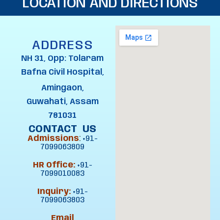
LOCATION AND DIRECTIONS
ADDRESS
NH 31, Opp: Tolaram
Bafna Civil Hospital,
Amingaon,
Guwahati, Assam
781031
CONTACT US
Admissions
:
+91-
7099063809
HR Office:
+91-
7099010083
Inquiry:
+91-
7099063803
Email