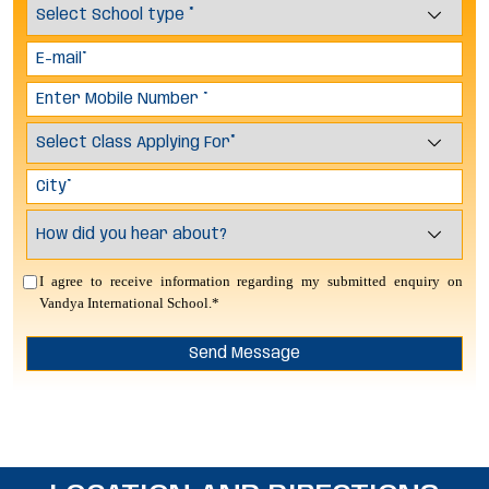
I agree to receive information regarding my submitted enquiry on
Vandya International School.*