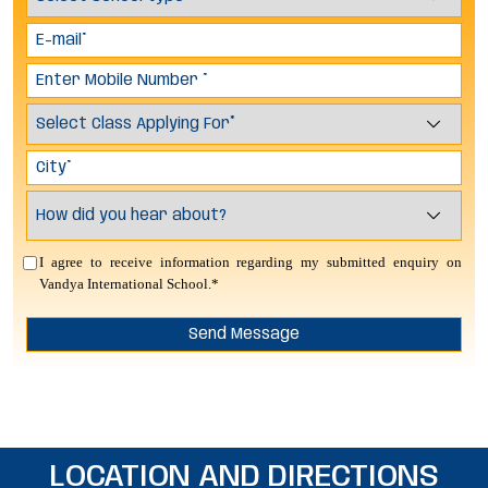
I agree to receive information regarding my submitted enquiry on
Vandya International School.*
LOCATION AND DIRECTIONS