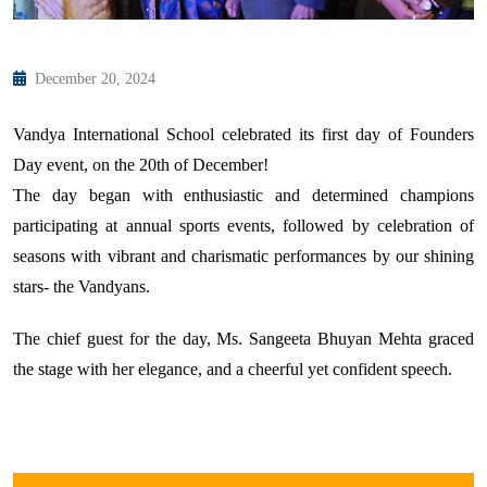
December 20, 2024
Vandya International School celebrated its first day of Founders
Day event, on the 20th of December!
The day began with enthusiastic and determined champions
participating at annual sports events, followed by celebration of
seasons with vibrant and charismatic performances by our shining
stars- the Vandyans.
The chief guest for the day, Ms. Sangeeta Bhuyan Mehta graced
the stage with her elegance, and a cheerful yet confident speech.