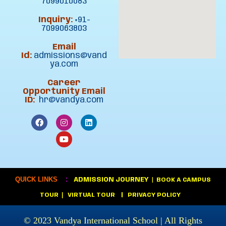
7099010083
Inquiry:
+91-
7099063803
Email
Id:
admissions@vand
ya.com
Career
Opportunity Email
ID:
hr@vandya.com
:
QUICK LINKS
ADMISSION JOURNEY
|
BOOK A CAMPUS
|
TOUR
VIRTUAL TOUR
|
PRIVACY POLICY
© 2023
Vandya International School
| All Rights