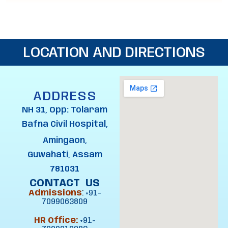
LOCATION AND DIRECTIONS
ADDRESS
NH 31, Opp: Tolaram
Bafna Civil Hospital,
Amingaon,
Guwahati, Assam
781031
CONTACT US
Admissions
:
+91-
7099063809
HR Office:
+91-