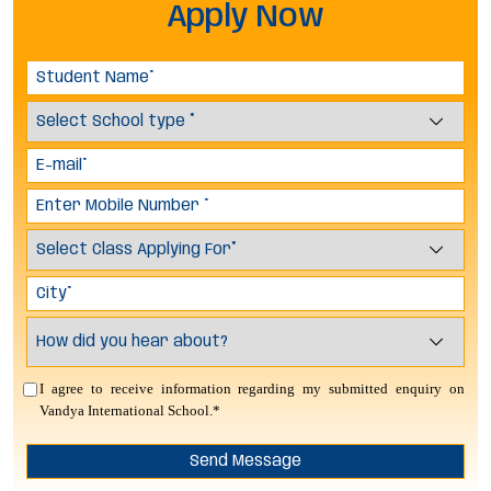
Apply Now
I agree to receive information regarding my submitted enquiry on
Vandya International School.*