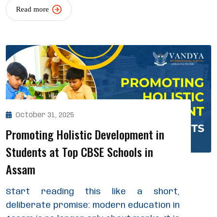
Read more
October 31, 2025
Promoting Holistic Development in
Students at Top CBSE Schools in
Assam
Start reading this like a short,
deliberate promise: modern education in