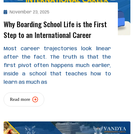
November 23, 2025
Why Boarding School Life is the First
Step to an International Career
Most career trajectories look linear
after the fact. The truth is that the
first pivot often happens much earlier,
inside a school that teaches how to
learn as much as
Read more