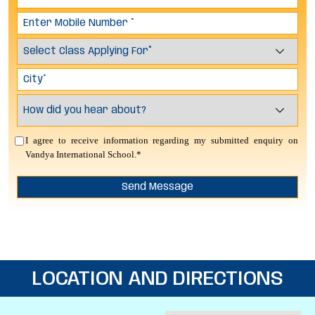
I agree to receive information regarding my submitted enquiry on
Vandya International School.*
LOCATION AND DIRECTIONS