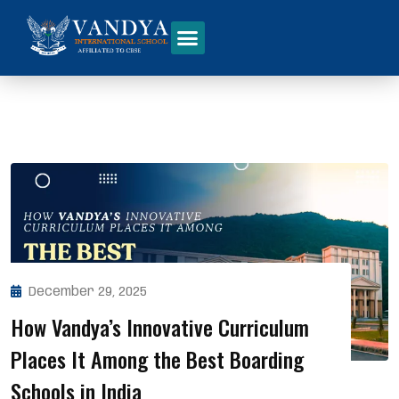
December 29, 2025
How Vandya’s Innovative Curriculum
Places It Among the Best Boarding
Schools in India