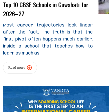
Top 10 CBSE Schools in Guwahati for
2026–27
Most career trajectories look linear
after the fact. The truth is that the
first pivot often happens much earlier,
inside a school that teaches how to
learn as much as
Read more