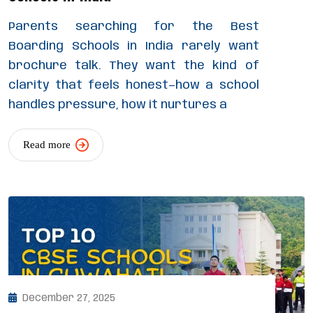
Parents searching for the Best
Boarding Schools in India rarely want
brochure talk. They want the kind of
clarity that feels honest—how a school
handles pressure, how it nurtures a
Read more
December 27, 2025