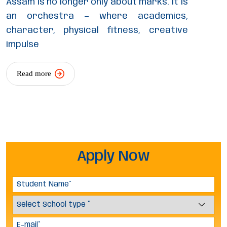
Assam is no longer only about marks. It is
an orchestra — where academics,
character, physical fitness, creative
impulse
Read more
Apply Now