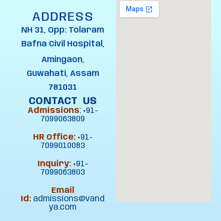
ADDRESS
NH 31, Opp: Tolaram
Bafna Civil Hospital,
Amingaon,
Guwahati, Assam
781031
CONTACT US
Admissions
:
+91-
7099063809
HR Office:
+91-
7099010083
Inquiry:
+91-
7099063803
Email
Id:
admissions@vand
ya.com