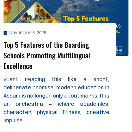
November 8, 2025
Top 5 Features of the Boarding
Schools Promoting Multilingual
Excellence
Start reading this like a short,
deliberate promise: modern education in
Assam is no longer only about marks. It is
an orchestra — where academics,
character, physical fitness, creative
impulse