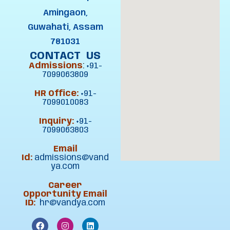
Amingaon,
Guwahati, Assam
781031
CONTACT US
Admissions
:
+91-
7099063809
HR Office:
+91-
7099010083
Inquiry:
+91-
7099063803
Email
Id:
admissions@vand
ya.com
Career
Opportunity Email
ID:
hr@vandya.com