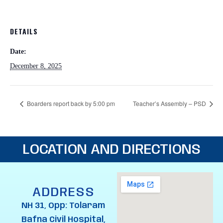
DETAILS
Date:
December 8, 2025
Boarders report back by 5:00 pm
Teacher’s Assembly – PSD
LOCATION AND DIRECTIONS
ADDRESS
NH 31, Opp: Tolaram
Bafna Civil Hospital,