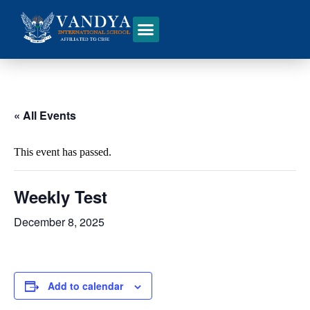
« All Events
This event has passed.
Weekly Test
December 8, 2025
Add to calendar