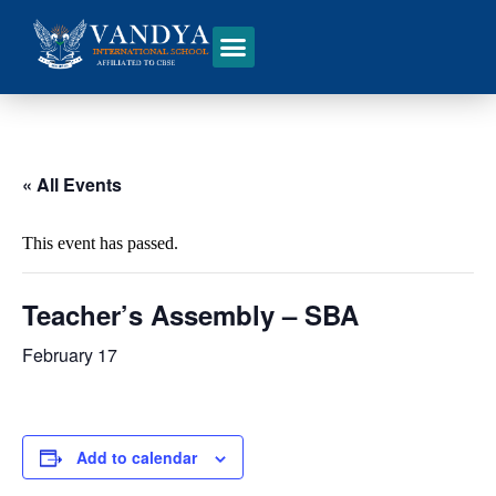
« All Events
This event has passed.
Teacher’s Assembly – SBA
February 17
Add to calendar