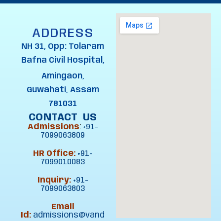
ADDRESS
NH 31, Opp: Tolaram
Bafna Civil Hospital,
Amingaon,
Guwahati, Assam
781031
CONTACT US
Admissions
:
+91-
7099063809
HR Office:
+91-
7099010083
Inquiry:
+91-
7099063803
Email
Id:
admissions@vand