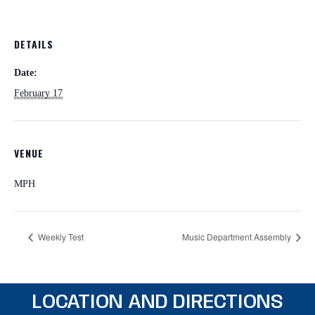
DETAILS
Date:
February 17
VENUE
MPH
Weekly Test
Music Department Assembly
LOCATION AND DIRECTIONS