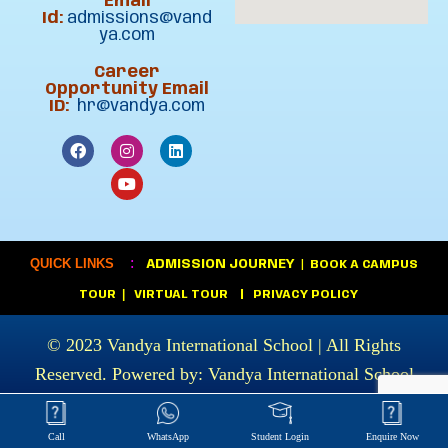
Email
Id:
admissions@vand
ya.com
Career
Opportunity Email
ID:
hr@vandya.com
:
QUICK LINKS
ADMISSION JOURNEY
|
BOOK A CAMPUS
|
TOUR
VIRTUAL TOUR
|
PRIVACY POLICY
© 2023
Vandya International School
| All Rights
Reserved. Powered by:
Vandya International School
Call
WhatsApp
Student Login
Enquire Now