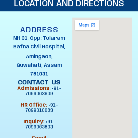
LOCATION AND DIRECTIONS
ADDRESS
NH 31, Opp: Tolaram
Bafna Civil Hospital,
Amingaon,
Guwahati, Assam
781031
CONTACT US
Admissions
:
+91-
7099063809
HR Office:
+91-
7099010083
Inquiry:
+91-
7099063803