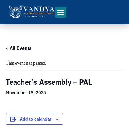
« All Events
This event has passed.
Teacher’s Assembly – PAL
November 18, 2025
Add to calendar