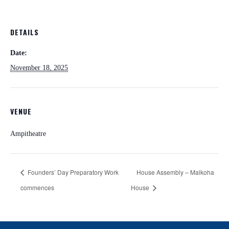
DETAILS
Date:
November 18, 2025
VENUE
Ampitheatre
Founders’ Day Preparatory Work
House Assembly – Malkoha
commences
House