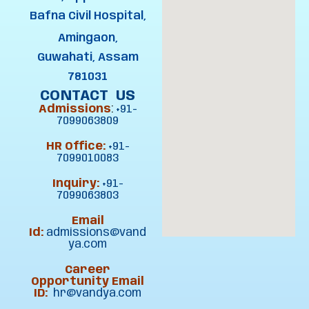
Bafna Civil Hospital,
Amingaon,
Guwahati, Assam
781031
CONTACT US
Admissions
:
+91-
7099063809
HR Office:
+91-
7099010083
Inquiry:
+91-
7099063803
Email
Id:
admissions@vand
ya.com
Career
Opportunity Email
ID:
hr@vandya.com