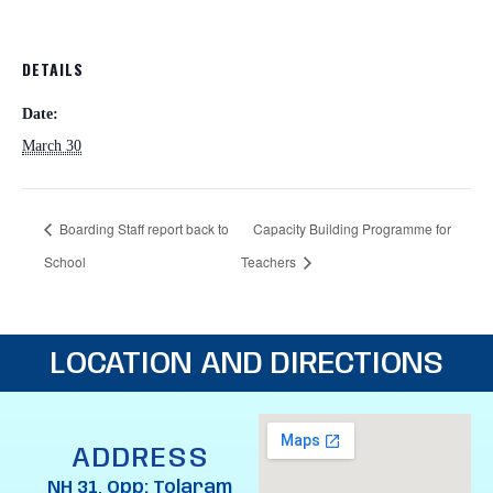
DETAILS
Date:
March 30
Boarding Staff report back to
Capacity Building Programme for
School
Teachers
LOCATION AND DIRECTIONS
ADDRESS
NH 31, Opp: Tolaram