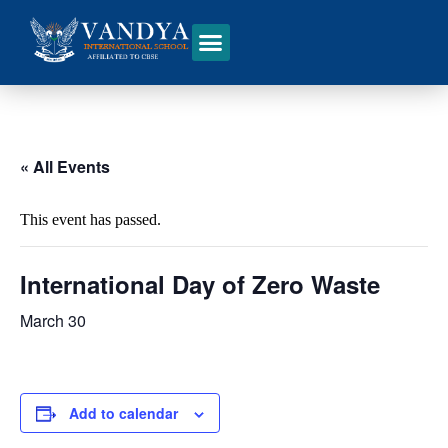
« All Events
This event has passed.
International Day of Zero Waste
March 30
Add to calendar