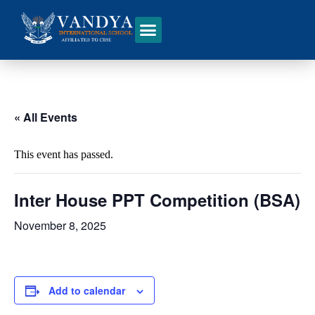
« All Events
This event has passed.
Inter House PPT Competition (BSA)
November 8, 2025
Add to calendar