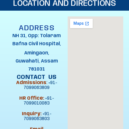
LOCATION AND DIRECTIONS
ADDRESS
NH 31, Opp: Tolaram
Bafna Civil Hospital,
Amingaon,
Guwahati, Assam
781031
CONTACT US
Admissions
:
+91-
7099063809
HR Office:
+91-
7099010083
Inquiry:
+91-
7099063803