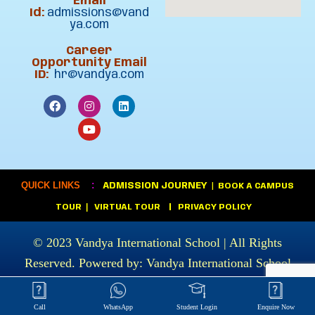
Email
Id:
admissions@vand
ya.com
Career
Opportunity Email
ID:
hr@vandya.com
:
QUICK LINKS
ADMISSION JOURNEY
|
BOOK A CAMPUS
|
TOUR
VIRTUAL TOUR
|
PRIVACY POLICY
© 2023
Vandya International School
| All Rights
Reserved. Powered by:
Vandya International School
Call
WhatsApp
Student Login
Enquire Now