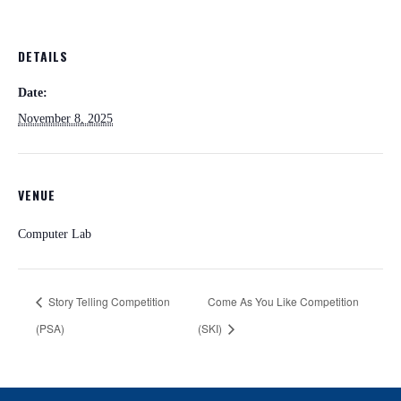
DETAILS
Date:
November 8, 2025
VENUE
Computer Lab
Story Telling Competition
Come As You Like Competition
(PSA)
(SKI)