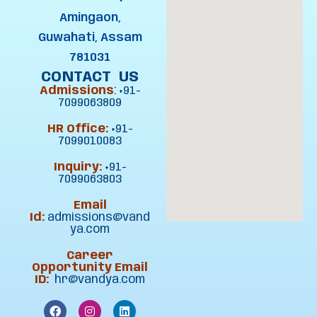
Amingaon,
Guwahati, Assam
781031
CONTACT US
Admissions
:
+91-
7099063809
HR Office:
+91-
7099010083
Inquiry:
+91-
7099063803
Email
Id:
admissions@vand
ya.com
Career
Opportunity Email
ID:
hr@vandya.com