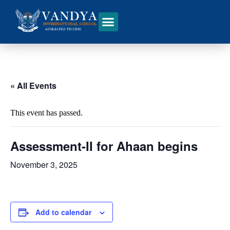
« All Events
This event has passed.
Assessment-II for Ahaan begins
November 3, 2025
Add to calendar