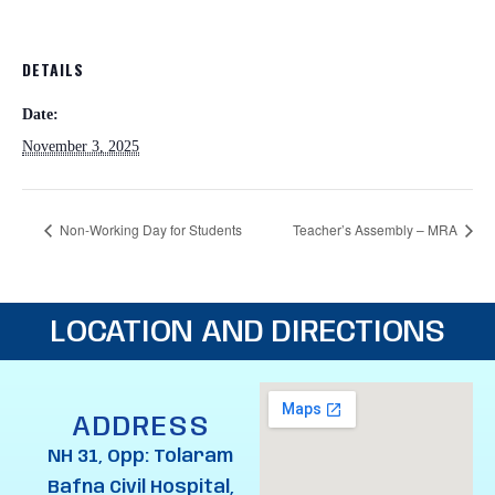
DETAILS
Date:
November 3, 2025
Non-Working Day for Students
Teacher’s Assembly – MRA
LOCATION AND DIRECTIONS
ADDRESS
NH 31, Opp: Tolaram
Bafna Civil Hospital,