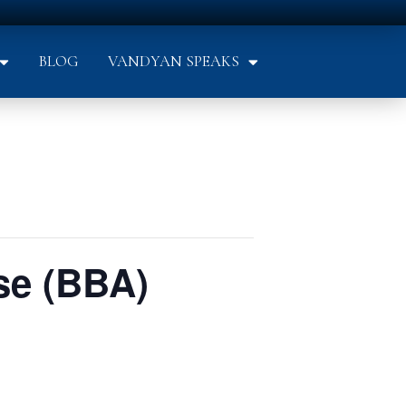
BLOG
VANDYAN SPEAKS
se (BBA)