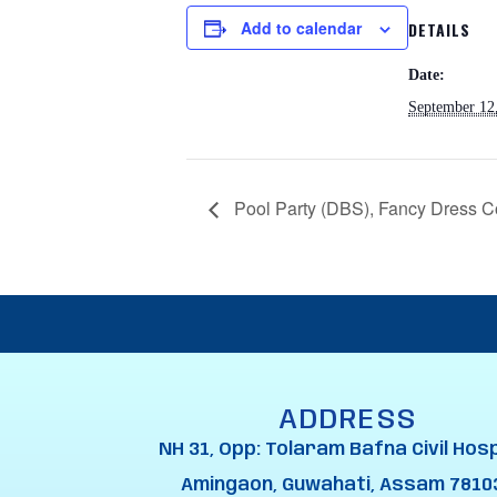
Add to calendar
DETAILS
Date:
September 12
Pool Party (DBS), Fancy Dress C
ADDRESS
NH 31, Opp: Tolaram Bafna Civil Hosp
Amingaon, Guwahati, Assam 7810