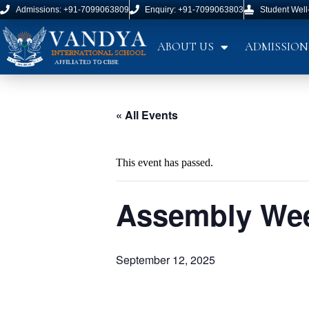
Admissions: +91-7099063809
Enquiry: +91-7099063803
Student Well
ABOUT US
ADMISSION
« All Events
This event has passed.
Assembly Wee
September 12, 2025