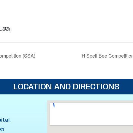
, 2025
ompetition (SSA)
IH Spell Bee Competitio
LOCATION AND DIRECTIONS
ital,
31