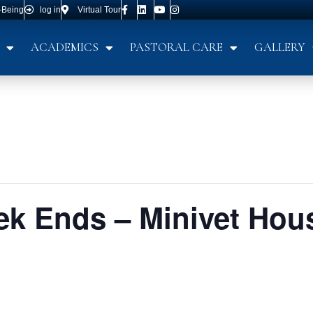
-Being
log in
Virtual Tour
ACADEMICS
PASTORAL CARE
GALLERY
k Ends – Minivet Hou