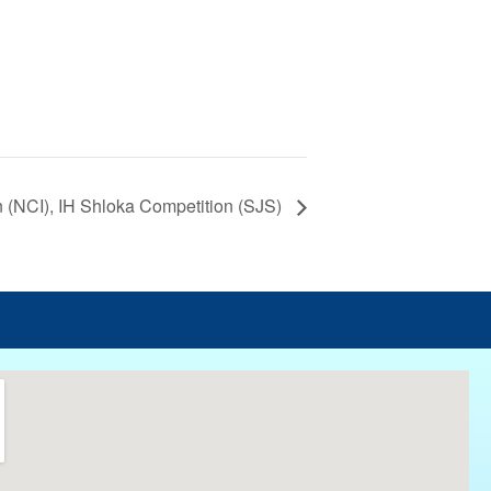
n (NCI), IH Shloka Competition (SJS)