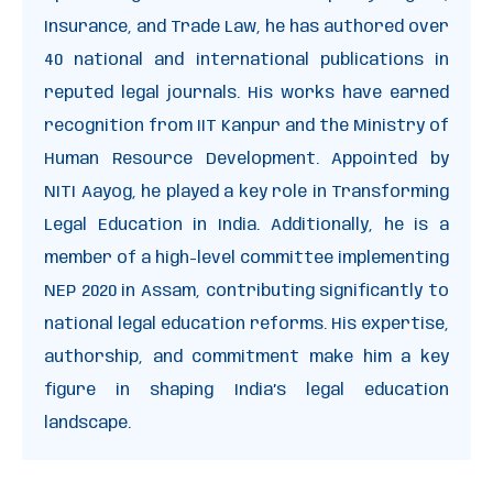
Insurance, and Trade Law, he has authored over
40 national and international publications in
reputed legal journals. His works have earned
recognition from IIT Kanpur and the Ministry of
Human Resource Development. Appointed by
NITI Aayog, he played a key role in Transforming
Legal Education in India. Additionally, he is a
member of a high-level committee implementing
NEP 2020 in Assam, contributing significantly to
national legal education reforms. His expertise,
authorship, and commitment make him a key
figure in shaping India’s legal education
landscape.