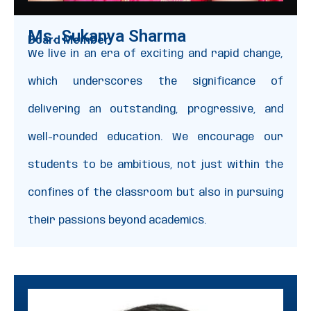
Ms. Sukanya Sharma
Board Member
We live in an era of exciting and rapid change,
which underscores the significance of
delivering an outstanding, progressive, and
well-rounded education. We encourage our
students to be ambitious, not just within the
confines of the classroom but also in pursuing
their passions beyond academics.