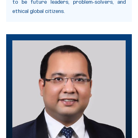
to be future leaders, problem-solvers, and
ethical global citizens.