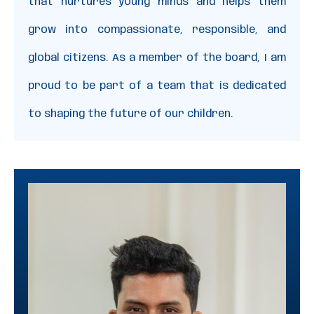
that nurtures young minds and helps them
grow into compassionate, responsible, and
global citizens. As a member of the board, I am
proud to be part of a team that is dedicated
to shaping the future of our children.