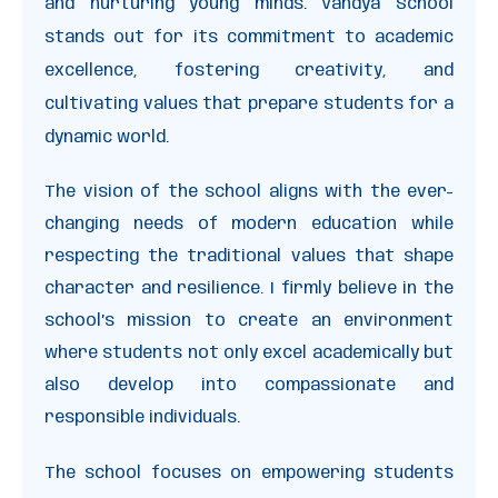
and nurturing young minds. Vandya School
stands out for its commitment to academic
excellence, fostering creativity, and
cultivating values that prepare students for a
dynamic world.
The vision of the school aligns with the ever-
changing needs of modern education while
respecting the traditional values that shape
character and resilience. I firmly believe in the
school’s mission to create an environment
where students not only excel academically but
also develop into compassionate and
responsible individuals.
The school focuses on empowering students