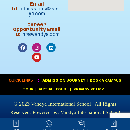
Email
Id:
admissions@vand
ya.com
Career
Opportunity Email
ID:
hr@vandya.com
:
QUICK LINKS
ADMISSION JOURNEY
|
BOOK A CAMPUS
|
TOUR
VIRTUAL TOUR
|
PRIVACY POLICY
© 2023
Vandya International School
| All Rights
Reserved. Powered by:
Vandya International School