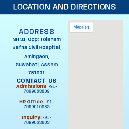
LOCATION AND DIRECTIONS
ADDRESS
NH 31, Opp: Tolaram
Bafna Civil Hospital,
Amingaon,
Guwahati, Assam
781031
CONTACT US
Admissions
:
+91-
7099063809
HR Office:
+91-
7099010083
Inquiry:
+91-
7099063803