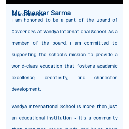
Mr. Bhaskar Sarma
Board Member
I am honored to be a part of the Board of
Governors at Vandya International School. As a
member of the board, I am committed to
supporting the school’s mission to provide a
world-class education that fosters academic
excellence, creativity, and character
development.
Vandya International School is more than just
an educational institution – it’s a community