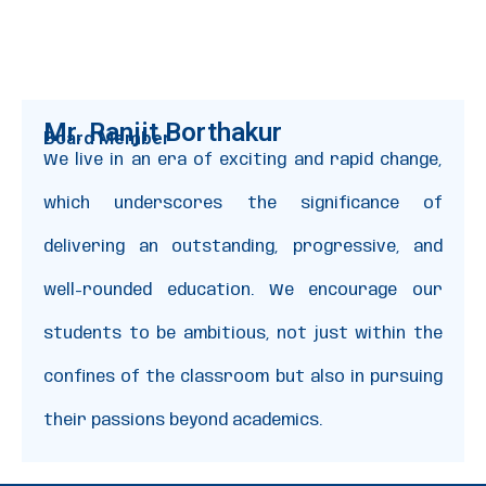
Mr. Ranjit Borthakur
Board Member
We live in an era of exciting and rapid change,
which underscores the significance of
delivering an outstanding, progressive, and
well-rounded education. We encourage our
students to be ambitious, not just within the
confines of the classroom but also in pursuing
their passions beyond academics.