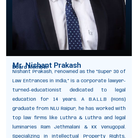
Mr. Nishant Prakash
Board Member
Nishant Prakash, renowned as the “Super 30 of
Law Entrances in India,” is a corporate lawyer-
turned-educationist dedicated to legal
education for 14 years. A B.A.L.L.B (Hons)
graduate from NLU Raipur, he has worked with
top law firms like Luthra & Luthra and legal
luminaries Ram Jethmalani & KK Venugopal.
Specializing in Intellectual Property Rights,