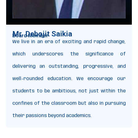
Mr. Debojit Saikia
Board Member
We live in an era of exciting and rapid change,
which underscores the significance of
delivering an outstanding, progressive, and
well-rounded education. We encourage our
students to be ambitious, not just within the
confines of the classroom but also in pursuing
their passions beyond academics.