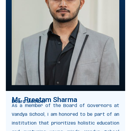
Mr. Preetam Sharma
Board Member
As a member of the Board of Governors at
Vandya School, I am honored to be part of an
institution that prioritizes holistic education