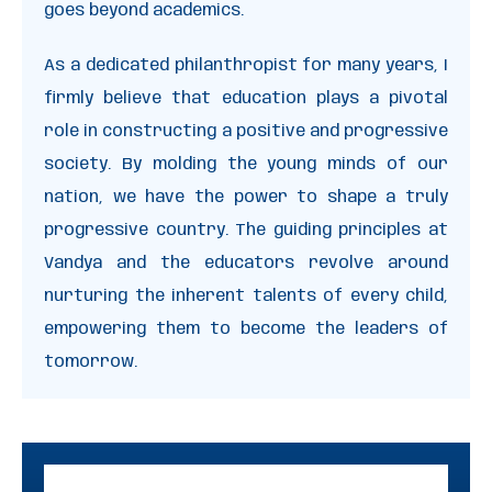
goes beyond academics.
As a dedicated philanthropist for many years, I
firmly believe that education plays a pivotal
role in constructing a positive and progressive
society. By molding the young minds of our
nation, we have the power to shape a truly
progressive country. The guiding principles at
Vandya and the educators revolve around
nurturing the inherent talents of every child,
empowering them to become the leaders of
tomorrow.