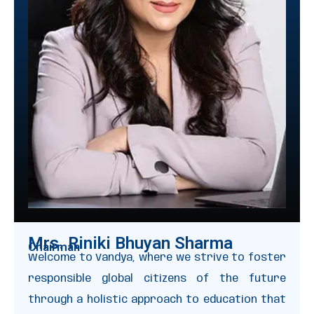
Mrs. Riniki Bhuyan Sharma
Chairman
Welcome to Vandya, where we strive to foster
responsible global citizens of the future
through a holistic approach to education that