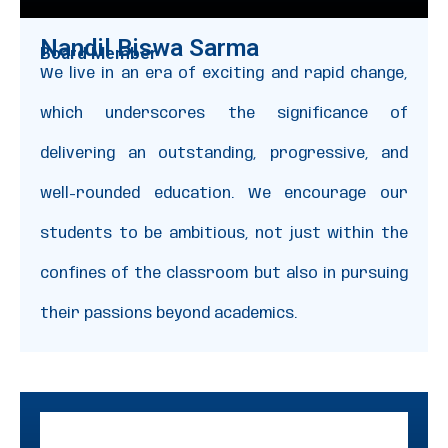
Nandil Biswa Sarma
Board Member
We live in an era of exciting and rapid change,
which underscores the significance of
delivering an outstanding, progressive, and
well-rounded education. We encourage our
students to be ambitious, not just within the
confines of the classroom but also in pursuing
their passions beyond academics.