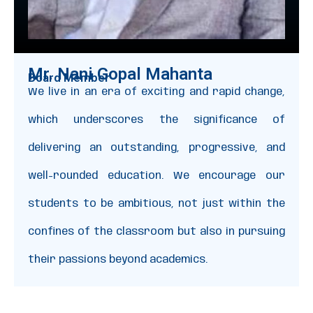
Mr. Nani Gopal Mahanta
Board Member
We live in an era of exciting and rapid change,
which underscores the significance of
delivering an outstanding, progressive, and
well-rounded education. We encourage our
students to be ambitious, not just within the
confines of the classroom but also in pursuing
their passions beyond academics.