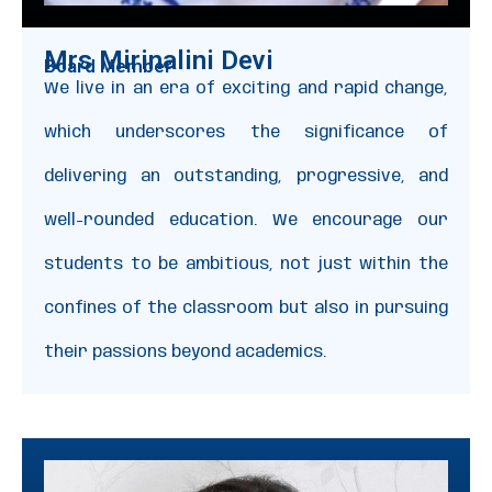
Mrs Mirinalini Devi
Board Member
We live in an era of exciting and rapid change,
which underscores the significance of
delivering an outstanding, progressive, and
well-rounded education. We encourage our
students to be ambitious, not just within the
confines of the classroom but also in pursuing
their passions beyond academics.