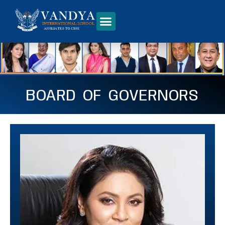
BOARD OF GOVERNORS