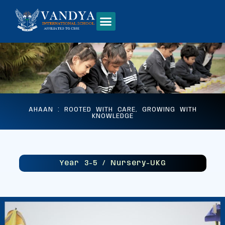
AHAAN : ROOTED WITH CARE, GROWING WITH
KNOWLEDGE
Year 3-5 / Nursery-UKG